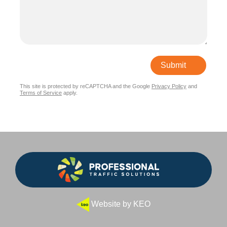
Submit
This site is protected by reCAPTCHA and the Google
Privacy Policy
and
Terms of Service
apply.
Website by KEO