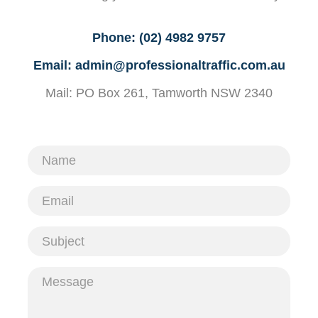
Phone:
(02) 4982 9757
Email:
admin@professionaltraffic.com.au
Mail: PO Box 261, Tamworth NSW 2340
Name
Email
Subject
Message