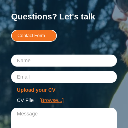
Questions? Let's talk
Contact Form
Name
Email
Upload your CV
CV File
[Browse...]
Message