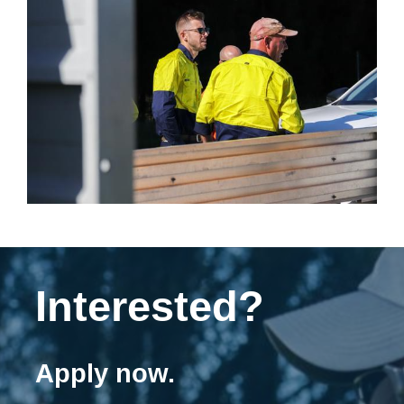
Interested?
Apply now.