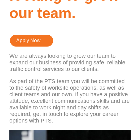
our team.
Apply Now
We are always looking to grow our team to
expand our business of providing safe, reliable
traffic control services to our clients.
As part of the PTS team you will be committed
to the safety of worksite operations, as well as
client teams and our own. If you have a positive
attitude, excellent communications skills and are
available to work night and day shifts as
required, get in touch to explore your career
options with PTS.