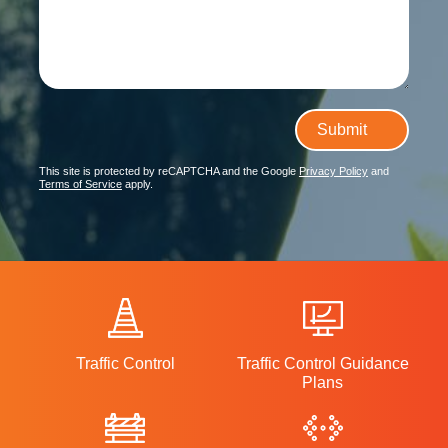
Submit
This site is protected by reCAPTCHA and the Google
Privacy Policy
and
Terms of Service
apply.
Traffic Control
Traffic Control Guidance
Plans