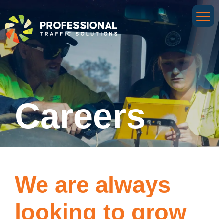
Careers
We are always
looking to grow