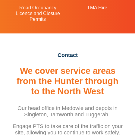
Road Occupancy
TMA Hire
Licence and Closure
Permits
Contact
We cover service areas
from the Hunter through
to the North West
Our head office in Medowie and depots in
Singleton, Tamworth and Tuggerah.
Engage PTS to take care of the traffic on your
site, allowing you to continue to work safely.